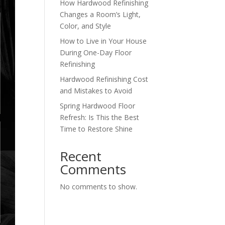
How Hardwood Refinishing
Changes a Room’s Light,
Color, and Style
How to Live in Your House
During One-Day Floor
Refinishing
Hardwood Refinishing Cost
and Mistakes to Avoid
Spring Hardwood Floor
Refresh: Is This the Best
Time to Restore Shine
Recent
Comments
No comments to show.