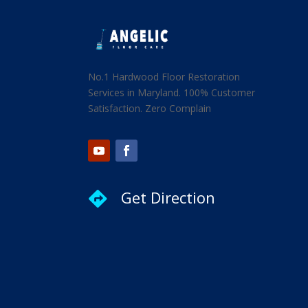
No.1 Hardwood Floor Restoration
Services in Maryland. 100% Customer
Satisfaction. Zero Complain
Get Direction
