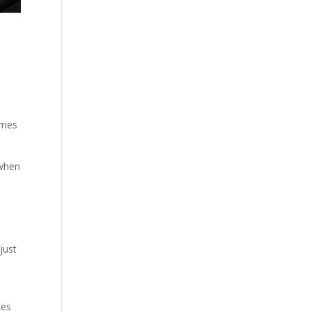
imes
 when
s
just
kes