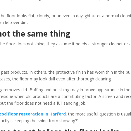
he floor looks flat, cloudy, or uneven in daylight after a normal clean
n leftover dirt.
not the same thing
e floor does not shine, they assume it needs a stronger cleaner or 
ast products. In others, the protective finish has worn thin in the bu
 cases, the floor may look dull even after thorough cleaning.
ing removes dirt. Buffing and polishing may improve appearance in the
residue when old products are a contributing factor. A screen and rec
but the floor does not need a full sanding job.
od floor restoration in Harford
, the more useful question is usual
xactly is keeping the shine from showing?”