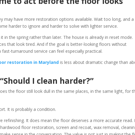
ime to act before the floor looks
y may have more restoration options available. Wait too long, and a
e harder to ignore and harder to solve with lighter service.
it in the spring rather than later. The house is already in reset mode.
es that look tired. And if the goal is better-looking floors without
 fast-turnaround service can feel especially practical.
oor restoration in Maryland
is less about dramatic change than ab
 “Should I clean harder?”
oes the floor still look dull in the same places, in the same light, for t
rt. It is probably a condition.
 refinishing. It does mean the floor deserves a more accurate read. 
e hardwood floor restoration, screen and recoat, wax removal, cleani
 make sense in the conversation. The value is not just in making the f