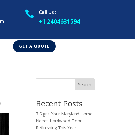
Call Us :

+1 2404631594
om
GET A QUOTE
Search
Recent Posts
s
7 Signs Your Maryland Home
Needs Hardwood Floor
Refinishing This Year