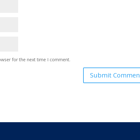
owser for the next time I comment.