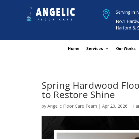
Serving in 

No.1 Hardw
Harford & 
Home
Services
Our Works
Spring Hardwood Floor
to Restore Shine
by
Angelic Floor Care Team
|
Apr 20, 2026
|
Ha