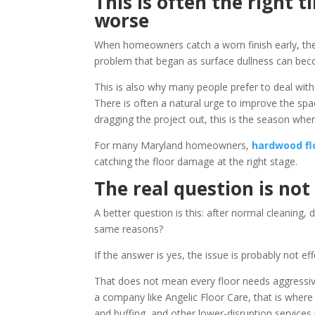
This is often the right t
worse
When homeowners catch a worn finish early, the
problem that began as surface dullness can becom
This is also why many people prefer to deal with 
There is often a natural urge to improve the spac
dragging the project out, this is the season when
For many Maryland homeowners,
hardwood fl
catching the floor damage at the right stage.
The real question is not
A better question is this: after normal cleaning, d
same reasons?
If the answer is yes, the issue is probably not effo
That does not mean every floor needs aggressive
a company like Angelic Floor Care, that is wher
and buffing, and other lower-disruption services