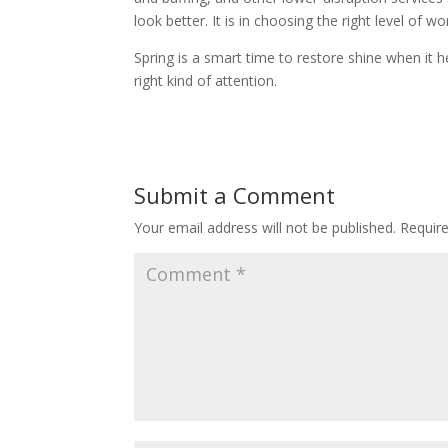
look better. It is in choosing the right level o
Spring is a smart time to restore shine when it hel
right kind of attention.
Submit a Comment
Your email address will not be published.
Requir