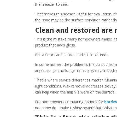
them easier to see.
That makes this season useful for evaluation. If t
the issue may be the surface condition rather tha
Clean and restored are 
This is the mistake many homeowners make: if th
product that adds gloss.
But a floor can be clean and still look tired.
In some homes, the problem is the buildup from p
areas, so light no longer reflects evenly. In both
That is where service differences matter. Clean
right conditions. Wax removal addresses cloudy 
can help when the finish is worn on the surface, 
For homeowners comparing options for
hardwo
not “How do I make it shiny again?” but “What e