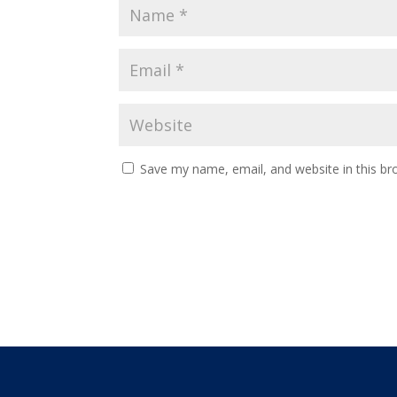
Save my name, email, and website in this br