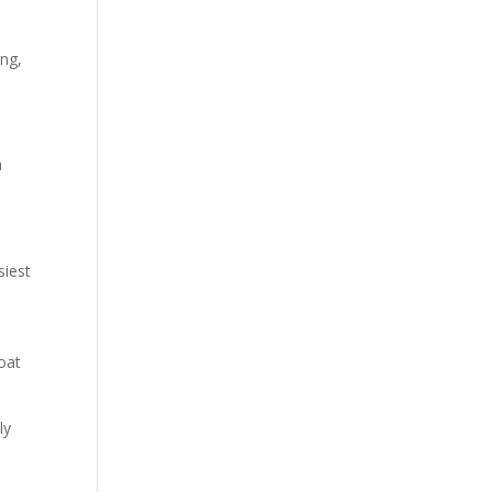
ing,
a
siest
oat
ly