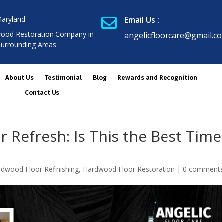
Maryland
Email Us :

ood Restoration Company in
angelicfloorcare@gmail.c
Surrounding Areas
About Us
Testimonial
Blog
Rewards and Recognition
Contact Us
 Refresh: Is This the Best Time
rdwood Floor Refinishing
,
Hardwood Floor Restoration
|
0 comment