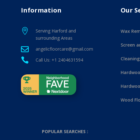
Information
Our S

Serving Harford and
Wax Rem
surrounding Areas
Screen a

angelicfloorcare@gmail.com
Cleaning

Call Us: +1 2404631594
Hardwood
Hardwood
Wood Flo
POPULAR SEARCHES :