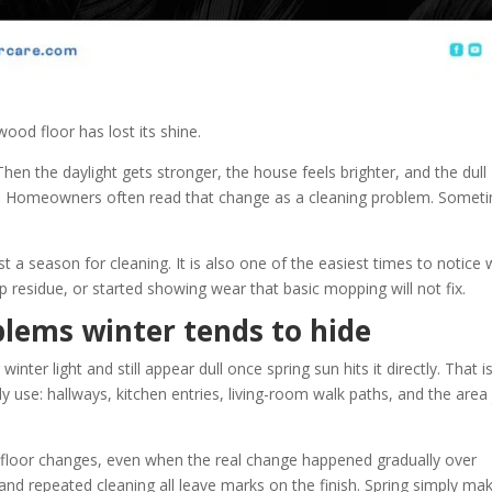
ood floor has lost its shine.
hen the daylight gets stronger, the house feels brighter, and the dull
t. Homeowners often read that change as a cleaning problem. Somet
st a season for cleaning. It is also one of the easiest times to notice
up residue, or started showing wear that basic mopping will not fix.
blems winter tends to hide
nter light and still appear dull once spring sun hits it directly. That i
ly use: hallways, kitchen entries, living-room walk paths, and the area 
a floor changes, even when the real change happened gradually over
, and repeated cleaning all leave marks on the finish. Spring simply ma