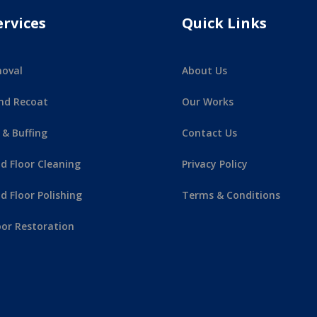
ervices
Quick Links
oval
About Us
nd Recoat
Our Works
 & Buffing
Contact Us
 Floor Cleaning
Privacy Policy
 Floor Polishing
Terms & Conditions
or Restoration