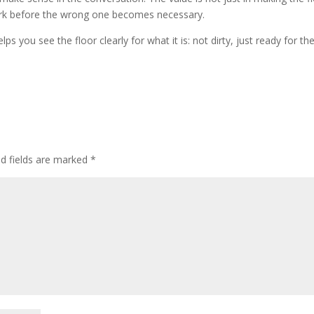
f work before the wrong one becomes necessary.
ps you see the floor clearly for what it is: not dirty, just ready for th
ed fields are marked
*