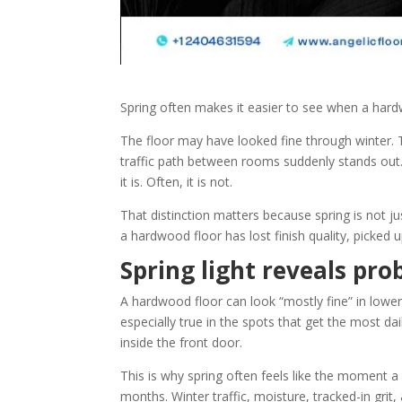
Spring often makes it easier to see when a hardw
The floor may have looked fine through winter. T
traffic path between rooms suddenly stands ou
it is. Often, it is not.
That distinction matters because spring is not ju
a hardwood floor has lost finish quality, picked 
Spring light reveals pro
A hardwood floor can look “mostly fine” in lower wi
especially true in the spots that get the most dai
inside the front door.
This is why spring often feels like the moment 
months. Winter traffic, moisture, tracked-in grit