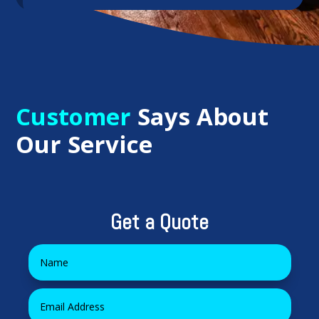
Customer
Says About
Our Service
Get a Quote