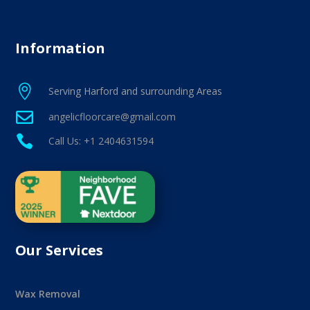
Information

Serving Harford and surrounding Areas

angelicfloorcare@gmail.com

Call Us: +1 2404631594
Our Services
Wax Removal