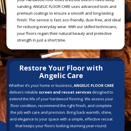
sanding. ANGELIC FLOOR CARE uses advanced tools and
premium coatings to ensure a smooth and long-lasting
finish. The service is fast, eco-friendly, dust-free, and ideal
for reducing everyday wear. With our skilled technicians,
your floors regain their natural beauty and protective
strength in just a short time.
Restore Your Floor with
Angelic Care
Whether it’s your home or business,
ANGELIC FLOOR CARE
delivers reliable
screen and recoat services
designed to
extend the life of your hardwood flooring. We assess your
floor condition, recommend the right finish, and complete
the job with care and precision. Bring back warmth, shine,
and elegance to your space with a simple, effective recoat
that keeps your floors looking stunning year-round.