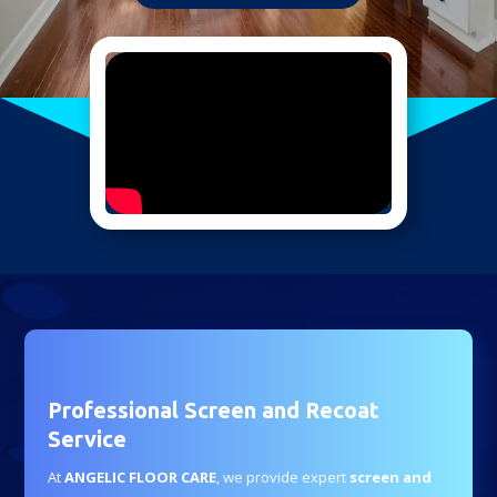
Professional Screen and Recoat
Service
At
ANGELIC FLOOR CARE
, we provide expert
screen and