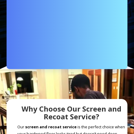
Why Choose Our Screen and
Recoat Service?
Our
screen and recoat service
is the perfect choice when
your hardwood floor looks tired but doesn’t need deep