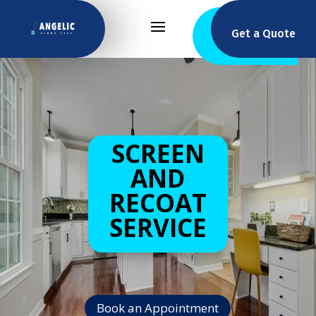
Get a Quote
SCREEN
AND
RECOAT
SERVICE
Book an Appointment