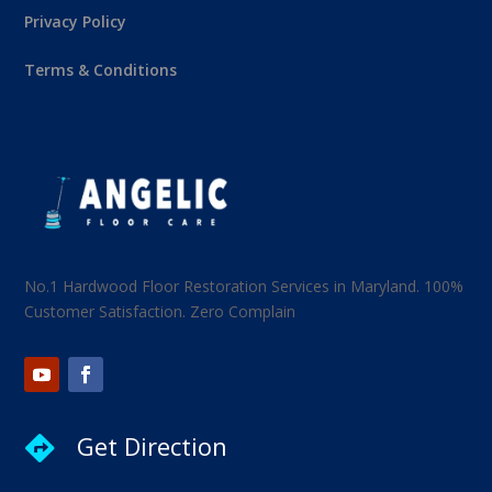
Privacy Policy
Terms & Conditions
No.1 Hardwood Floor Restoration Services in Maryland. 100%
Customer Satisfaction. Zero Complain
Get Direction
