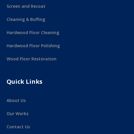
Screen and Recoat
Cleaning & Buffing
Hardwood Floor Cleaning
Hardwood Floor Polishing
Wood Floor Restoration
Quick Links
About Us
Our Works
Contact Us