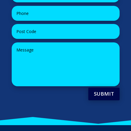
SUBMIT