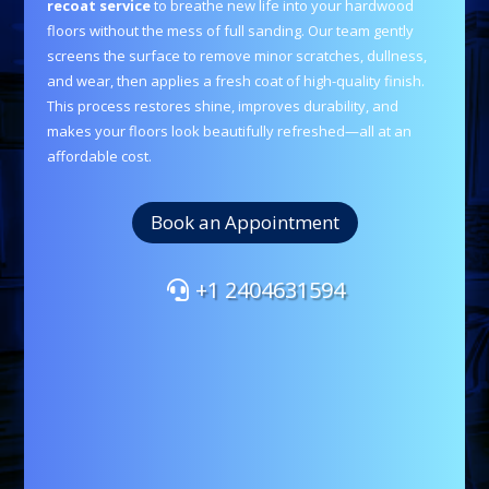
recoat service
to breathe new life into your hardwood
floors without the mess of full sanding. Our team gently
screens the surface to remove minor scratches, dullness,
and wear, then applies a fresh coat of high-quality finish.
This process restores shine, improves durability, and
makes your floors look beautifully refreshed—all at an
affordable cost.
Book an Appointment
+1 2404631594