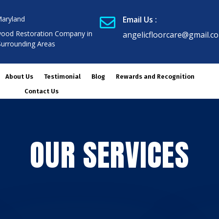
Maryland
Email Us :

ood Restoration Company in
angelicfloorcare@gmail.c
Surrounding Areas
About Us
Testimonial
Blog
Rewards and Recognition
Contact Us
OUR SERVICES