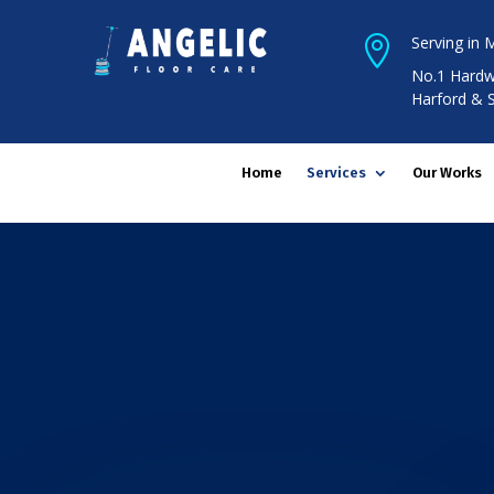
Serving in 

No.1 Hardw
Harford & 
Home
Services
Our Works