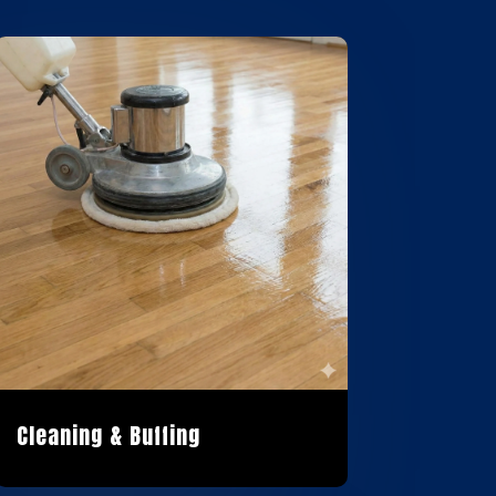
Cleaning & Buffing