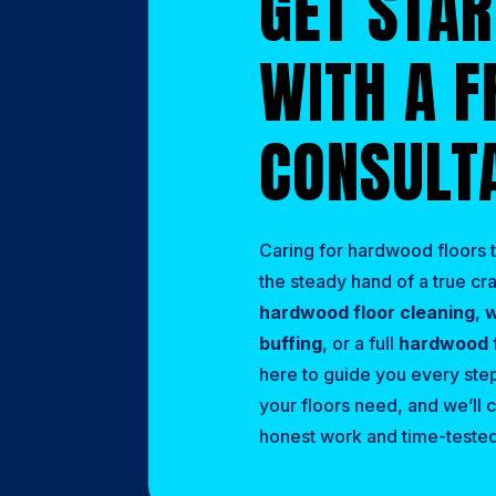
GET STA
WITH A F
CONSULT
Caring for hardwood floors t
the steady hand of a true c
hardwood floor cleaning
,
w
buffing
, or a full
hardwood f
here to guide you every step
your floors need, and we’ll c
honest work and time-tested