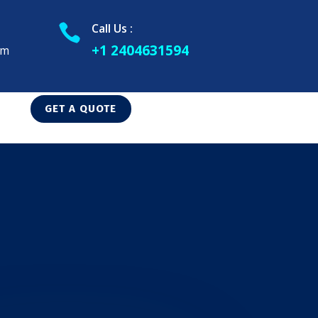
Call Us :

+1 2404631594
om
GET A QUOTE