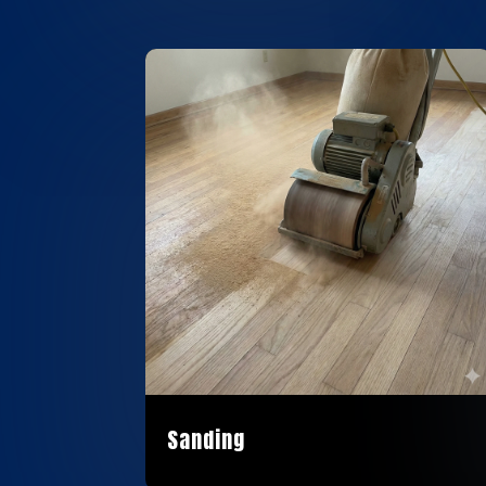
Sanding