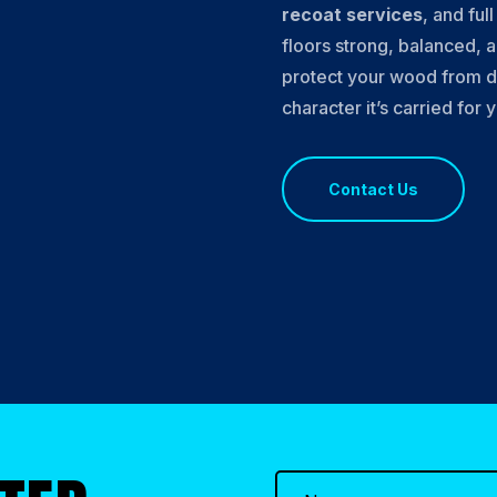
recoat services
, and ful
floors strong, balanced, a
protect your wood from d
character it’s carried for 
Contact Us