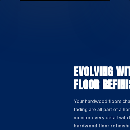
EVOLVING WI
FLOOR REFINI
Your hardwood floors ch
fading are all part of a h
monitor every detail with
hardwood floor refinish