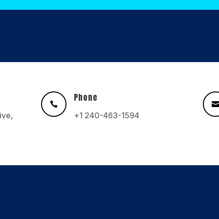
Phone

ive,
+1 240-463-1594