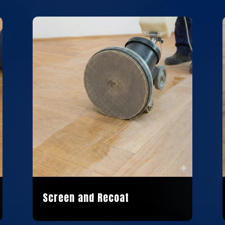
Screen and Recoat