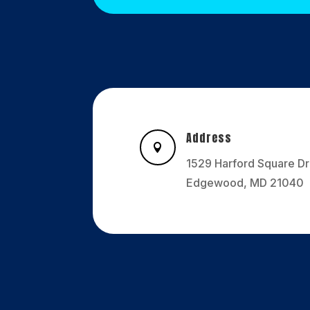
Address

1529 Harford Square Dr
Edgewood, MD 21040