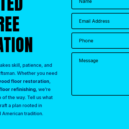
RTED
REE
ATION
akes skill, patience, and
raftsman. Whether you need
ood floor restoration
,
loor refinishing
, we’re
 of the way. Tell us what
raft a plan rooted in
 American tradition.