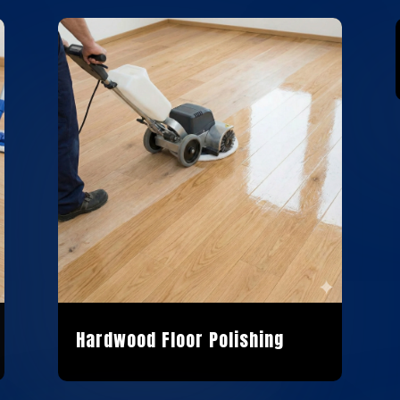
Hardwood Floor Polishing