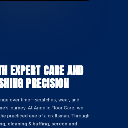
TH EXPERT CARE AND
SHING PRECISION
ange over time—scratches, wear, and
ome’s journey. At Angelic Floor Care, we
 the practiced eye of a craftsman. Through
ing
,
cleaning & buffing
,
screen and