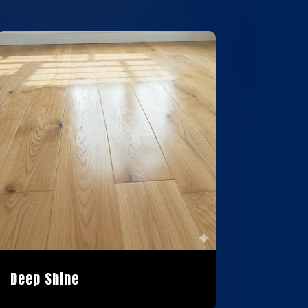
Deep Shine