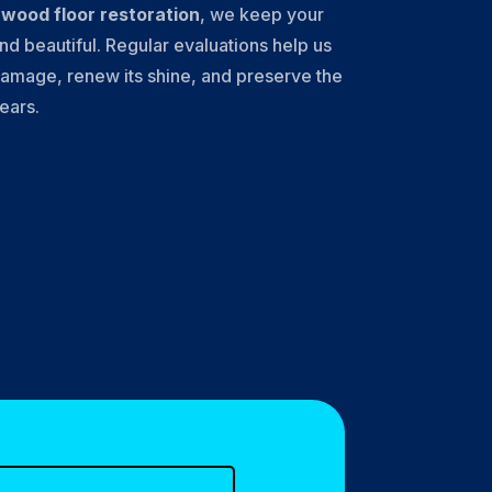
l
wood floor restoration
, we keep your
nd beautiful. Regular evaluations help us
amage, renew its shine, and preserve the
years.