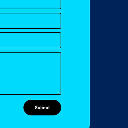
Submit