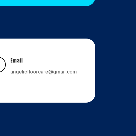
Email

angelicfloorcare@gmail.com