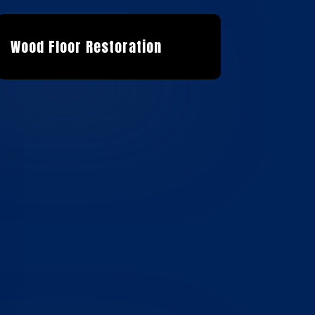
Wood Floor Restoration