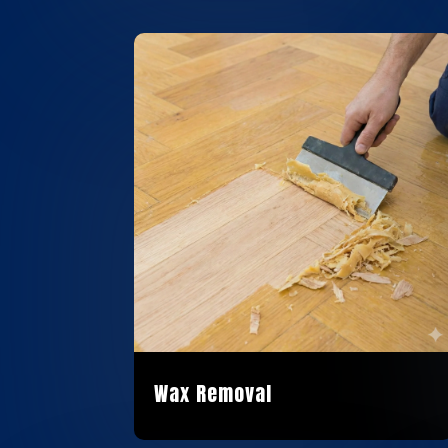
Wax Removal