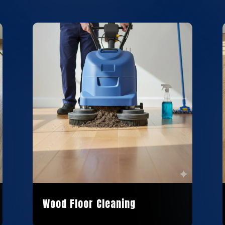
Wood Floor Cleaning