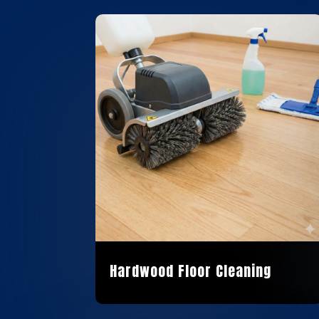
Hardwood Floor Cleaning