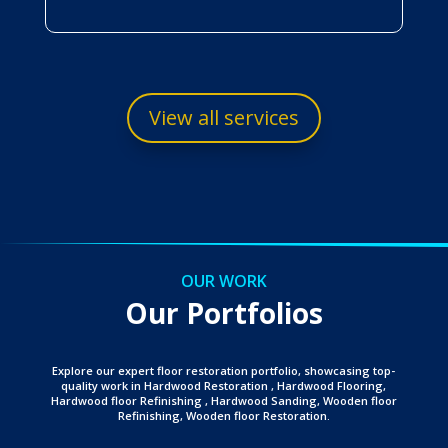
View all services
OUR WORK
Our Portfolios
Explore our expert floor restoration portfolio, showcasing top-
quality work in Hardwood Restoration , Hardwood Flooring,
Hardwood floor Refinishing , Hardwood Sanding, Wooden floor
Refinishing, Wooden floor Restoration.