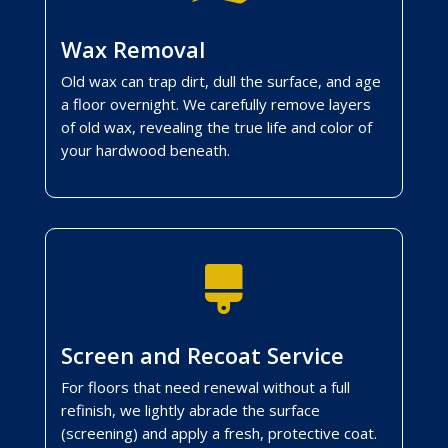
Wax Removal
Old wax can trap dirt, dull the surface, and age
a floor overnight. We carefully remove layers
of old wax, revealing the true life and color of
your hardwood beneath.

Screen and Recoat Service
For floors that need renewal without a full
refinish, we lightly abrade the surface
(screening) and apply a fresh, protective coat.