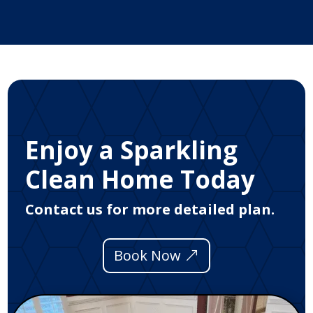
Enjoy a Sparkling
Clean Home Today
Contact us for more detailed plan.
Book Now