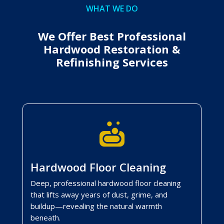
WHAT WE DO
We Offer Best Professional
Hardwood Restoration &
Refinishing Services

Hardwood Floor Cleaning
Deep, professional hardwood floor cleaning
that lifts away years of dust, grime, and
buildup—revealing the natural warmth
beneath.