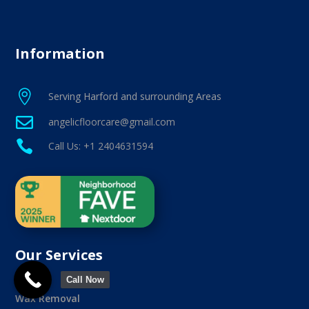
Information

Serving Harford and surrounding Areas

angelicfloorcare@gmail.com

Call Us: +1 2404631594
Our Services
Call Now
Wax Removal