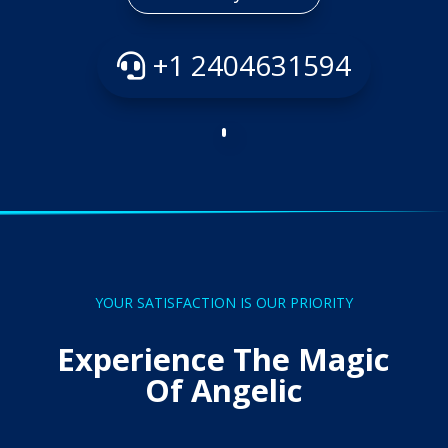
+1 2404631594
YOUR SATISFACTION IS OUR PRIORITY
Experience The Magic
Of Angelic