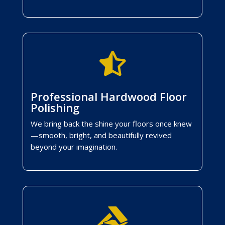

Professional Hardwood Floor
Polishing
We bring back the shine your floors once knew
—smooth, bright, and beautifully revived
beyond your imagination.
