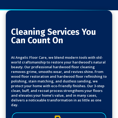
Cleaning Services You
Can Count On
At Angelic Floor Care, we blend modern tools with old-
world craftsmanship to restore your hardwood’s natural
beauty. Our professional hardwood floor cleaning
removes grime, smooths wear, and revives shine. From
wood floor restoration and hardwood floor refinishing to
polishing, stain matching, and dustless sanding, we
protect your home with eco-friendly finishes. Our 3-step
clean, buff, and recoat process strengthens your floors
and elevates your home’s value, and in many cases,
delivers a noticeable transformation in as little as one
day.