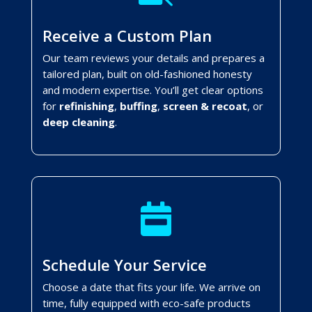
Receive a Custom Plan
Our team reviews your details and prepares a
tailored plan, built on old-fashioned honesty
and modern expertise. You’ll get clear options
for
refinishing
,
buffing
,
screen & recoat
, or
deep cleaning
.

Schedule Your Service
Choose a date that fits your life. We arrive on
time, fully equipped with eco-safe products