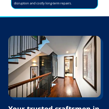
disruption and costly long-term repairs.
Your trusted craftsmen in