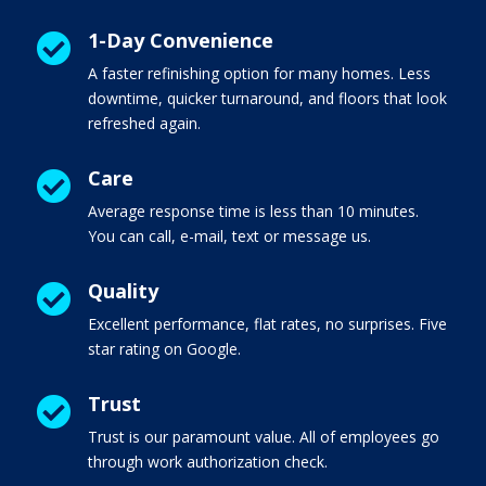
1-Day Convenience

A faster refinishing option for many homes. Less
downtime, quicker turnaround, and floors that look
refreshed again.
Care

Average response time is less than 10 minutes.
You can call, e-mail, text or message us.
Quality

Excellent performance, flat rates, no surprises. Five
star rating on Google.
Trust

Trust is our paramount value. All of employees go
through work authorization check.