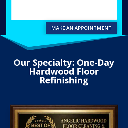
MAKE AN APPOINTMENT
Our Specialty: One-Day
Hardwood Floor
Refinishing