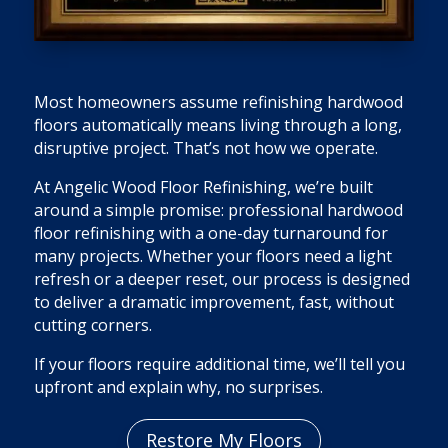
Most homeowners assume refinishing hardwood
floors automatically means living through a long,
disruptive project. That’s not how we operate.
At Angelic Wood Floor Refinishing, we’re built
around a simple promise: professional hardwood
floor refinishing with a one-day turnaround for
many projects. Whether your floors need a light
refresh or a deeper reset, our process is designed
to deliver a dramatic improvement, fast, without
cutting corners.
If your floors require additional time, we’ll tell you
upfront and explain why, no surprises.
Restore My Floors