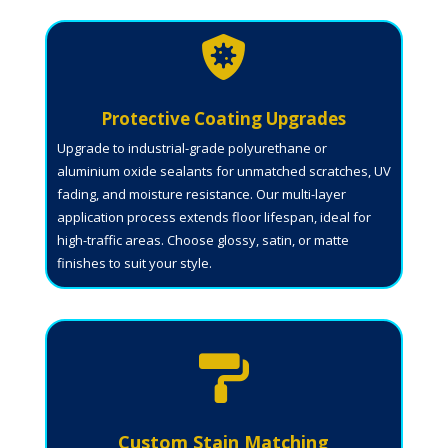

Protective Coating Upgrades
Upgrade to industrial-grade polyurethane or
aluminium oxide sealants for unmatched scratches, UV
fading, and moisture resistance. Our multi-layer
application process extends floor lifespan, ideal for
high-traffic areas. Choose glossy, satin, or matte
finishes to suit your style.

Custom Stain Matching