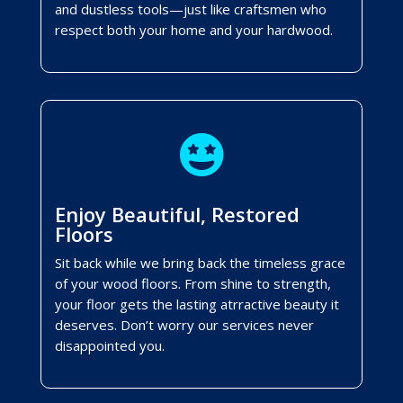
and dustless tools—just like craftsmen who
respect both your home and your hardwood.

Enjoy Beautiful, Restored
Floors
Sit back while we bring back the timeless grace
of your wood floors. From shine to strength,
your floor gets the lasting atrractive beauty it
deserves. Don’t worry our services never
disappointed you.