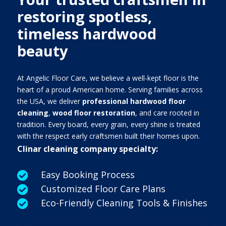
restoring spotless,
timeless hardwood
beauty
At Angelic Floor Care, we believe a well-kept floor is the
heart of a proud American home. Serving families across
the USA, we deliver
professional hardwood floor
cleaning
,
wood floor restoration
, and care rooted in
tradition. Every board, every grain, every shine is treated
with the respect early craftsmen built their homes upon.
Clinar cleaning company specialty:
Easy Booking Process

Customized Floor Care Plans

Eco-Friendly Cleaning Tools & Finishes
