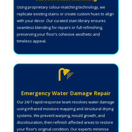
Using proprietary colour-matching technology, we
replicate existing stains or create custom hues to align
with your decor. Our curated stain library ensures
seamless blending for repairs or full refinishing,
preserving your floor’s cohesive aesthetic and
timeless appeal.

Emergency Water Damage Repair
Our 24/7 rapid-response team resolves water damage
using infrared moisture mapping and structural drying
systems. We prevent warping, mould growth, and
discolouration, then refinish affected areas to restore
your floor’s original condition. Our experts minimise