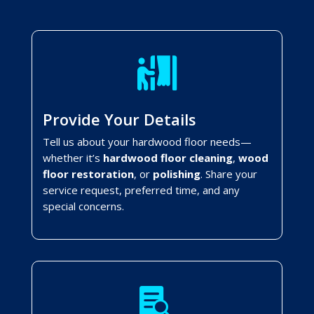

Provide Your Details
Tell us about your hardwood floor needs—
whether it’s
hardwood floor cleaning
,
wood
floor restoration
, or
polishing
. Share your
service request, preferred time, and any
special concerns.
