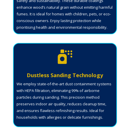
safety and sustainability. These durable coatings
enhance wood’s natural grain without emitting harmful
fumes. It is ideal for homes with children, pets, or eco-
conscious owners. Enjoy lasting protection while
prioritising health and environmental responsibility.

Dustless Sanding Technology
We employ state-of-the-art dust containment systems
with HEPA filtration, eliminating 99% of airborne
particles during sanding. This precision method
preserves indoor air quality, reduces cleanup time,
and ensures flawless refinishing results. Ideal for
households with allergies or delicate furnishings.