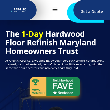
Get a Quote
The
1-Day
Hardwood
Floor Refinish Maryland
Homeowners Trust
At Angelic Floor Care, we bring hardwood floors back to their natural glory,
cleaned, polished, restored, and refinished in as little as one day, with the
same pride our ancestors put into every board they laid.