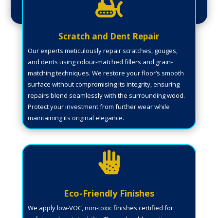

Scratch and Dent Repair
Our experts meticulously repair scratches, gouges,
and dents using colour-matched fillers and grain-
matching techniques. We restore your floor’s smooth
surface without compromising its integrity, ensuring
repairs blend seamlessly with the surrounding wood.
Protect your investment from further wear while
maintaining its original elegance.

Eco-Friendly Finishes
We apply low-VOC, non-toxic finishes certified for