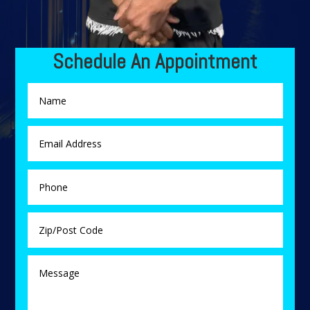
Schedule An Appointment