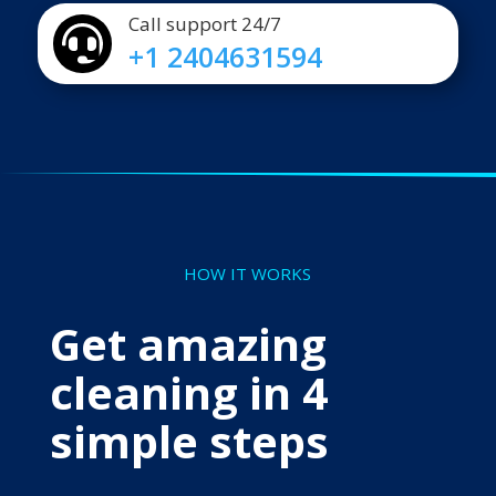
Call support 24/7

+1 2404631594
HOW IT WORKS
Get amazing
cleaning in 4
simple steps