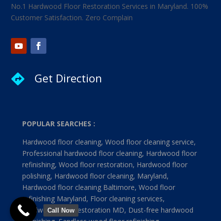
No.1 Hardwood Floor Restoration Services in Maryland. 100%
Customer Satisfaction. Zero Complain
Get Direction

POPULAR SEARCHES :
Hardwood floor cleaning, Wood floor cleaning service,
Professional hardwood floor cleaning, Hardwood floor
refinishing, Wood floor restoration, Hardwood floor
polishing, Hardwood floor cleaning, Maryland,
Hardwood floor cleaning Baltimore, Wood floor
refinishing Maryland, Floor cleaning services,
Hardwood floor restoration MD, Dust-free hardwood
Call Now