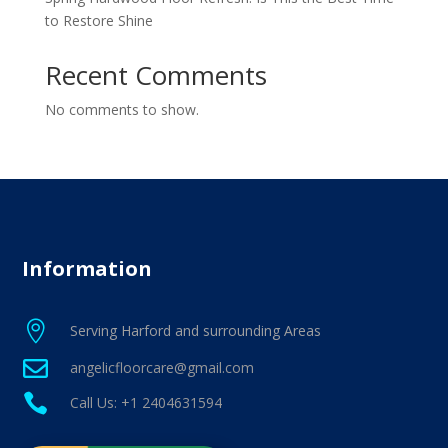
to Restore Shine
Recent Comments
No comments to show.
Information

Serving Harford and surrounding Areas

angelicfloorcare@gmail.com

Call Us: +1 2404631594