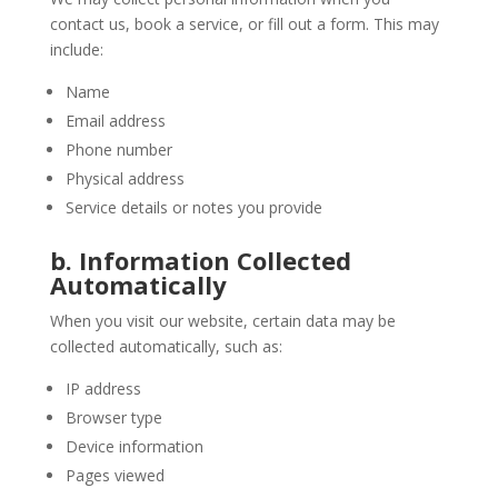
contact us, book a service, or fill out a form. This may
include:
Name
Email address
Phone number
Physical address
Service details or notes you provide
b. Information Collected
Automatically
When you visit our website, certain data may be
collected automatically, such as:
IP address
Browser type
Device information
Pages viewed