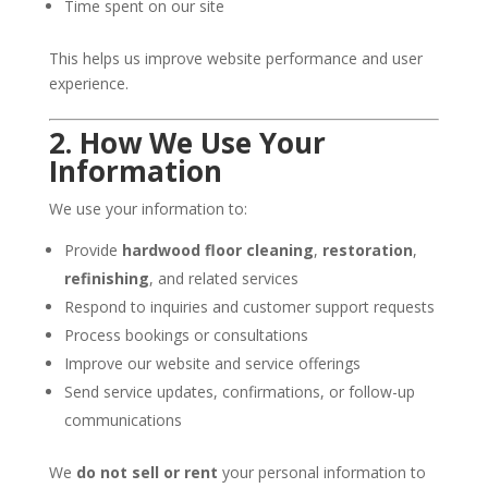
Time spent on our site
This helps us improve website performance and user
experience.
2. How We Use Your
Information
We use your information to:
Provide
hardwood floor cleaning
,
restoration
,
refinishing
, and related services
Respond to inquiries and customer support requests
Process bookings or consultations
Improve our website and service offerings
Send service updates, confirmations, or follow-up
communications
We
do not sell or rent
your personal information to