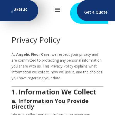
Get a Quote
Privacy Policy
At
Angelic Floor Care
, we respect your privacy and
are committed to protecting any personal information
you share with us. This Privacy Policy explains what
information we collect, how we use it, and the choices
you have regarding your data.
1. Information We Collect
a. Information You Provide
Directly
We may collect personal information when you