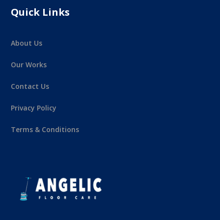
Quick Links
About Us
Our Works
Contact Us
Privacy Policy
Terms & Conditions