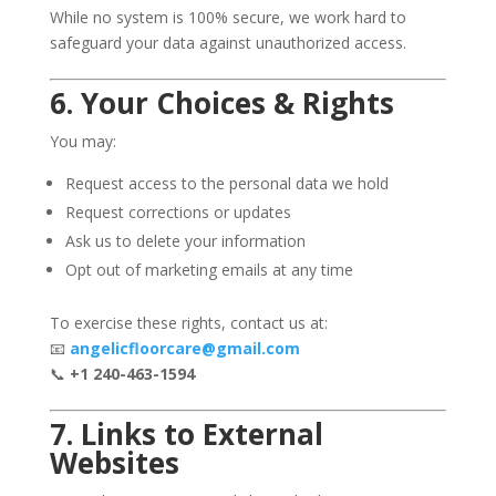
While no system is 100% secure, we work hard to
safeguard your data against unauthorized access.
6. Your Choices & Rights
You may:
Request access to the personal data we hold
Request corrections or updates
Ask us to delete your information
Opt out of marketing emails at any time
To exercise these rights, contact us at:
📧
angelicfloorcare@gmail.com
📞
+1 240-463-1594
7. Links to External
Websites