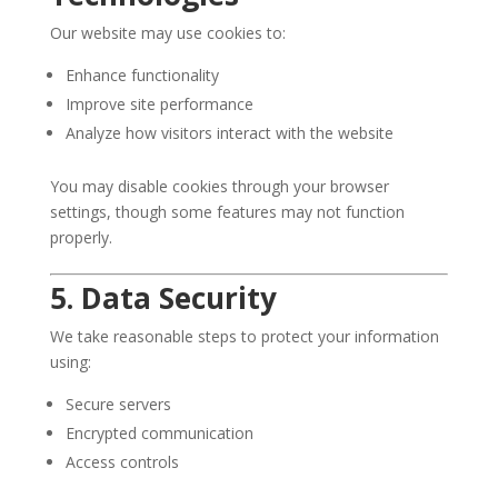
Our website may use cookies to:
Enhance functionality
Improve site performance
Analyze how visitors interact with the website
You may disable cookies through your browser
settings, though some features may not function
properly.
5. Data Security
We take reasonable steps to protect your information
using:
Secure servers
Encrypted communication
Access controls