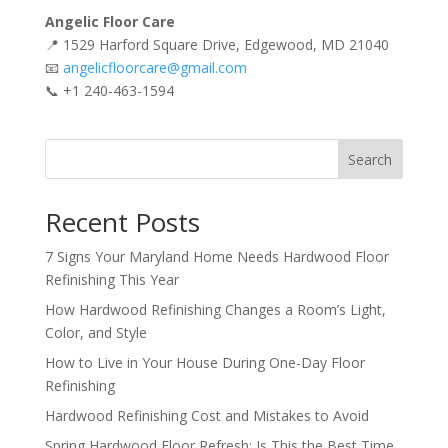
Angelic Floor Care
📍 1529 Harford Square Drive, Edgewood, MD 21040
📧
angelicfloorcare@gmail.com
📞 +1 240-463-1594
Search
Recent Posts
7 Signs Your Maryland Home Needs Hardwood Floor
Refinishing This Year
How Hardwood Refinishing Changes a Room’s Light,
Color, and Style
How to Live in Your House During One-Day Floor
Refinishing
Hardwood Refinishing Cost and Mistakes to Avoid
Spring Hardwood Floor Refresh: Is This the Best Time