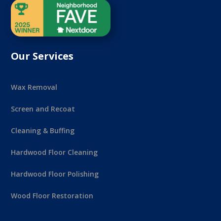
Our Services
Wax Removal
Screen and Recoat
Cleaning & Buffing
Hardwood Floor Cleaning
Hardwood Floor Polishing
Wood Floor Restoration