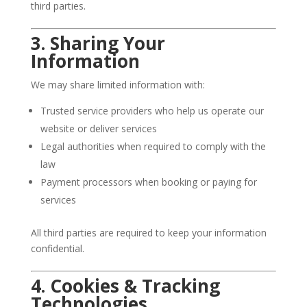
third parties.
3. Sharing Your
Information
We may share limited information with:
Trusted service providers who help us operate our
website or deliver services
Legal authorities when required to comply with the
law
Payment processors when booking or paying for
services
All third parties are required to keep your information
confidential.
4. Cookies & Tracking
Technologies