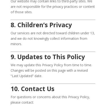
Our website may contain links to third-party sites. We
are not responsible for the privacy practices or content
of those sites.
8. Children’s Privacy
Our services are not directed toward children under 13,
and we do not knowingly collect information from
minors.
9. Updates to This Policy
We may update this Privacy Policy from time to time.
Changes will be posted on this page with a revised
“Last Updated” date.
10. Contact Us
For questions or concerns about this Privacy Policy,
please contact: