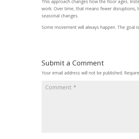
This approach changes how the floor ages. Inste
work. Over time, that means fewer disruptions,
seasonal changes.
Some movement will always happen. The goal is to
Submit a Comment
Your email address will not be published.
Requir