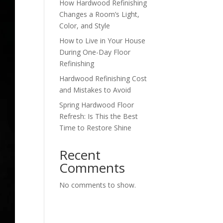
How Hardwood Refinishing
Changes a Room’s Light,
Color, and Style
How to Live in Your House
During One-Day Floor
Refinishing
Hardwood Refinishing Cost
and Mistakes to Avoid
Spring Hardwood Floor
Refresh: Is This the Best
Time to Restore Shine
Recent
Comments
No comments to show.