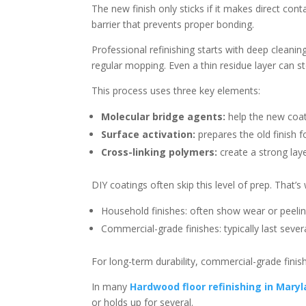
The new finish only sticks if it makes direct con
barrier that prevents proper bonding.
Professional refinishing starts with deep cleaning
regular mopping. Even a thin residue layer can s
This process uses three key elements:
Molecular bridge agents:
help the new coat
Surface activation:
prepares the old finish 
Cross-linking polymers:
create a strong laye
DIY coatings often skip this level of prep. That’s 
Household finishes: often show wear or peeli
Commercial-grade finishes: typically last seve
For long-term durability, commercial-grade finish
In many
Hardwood floor refinishing in Mary
or holds up for several.