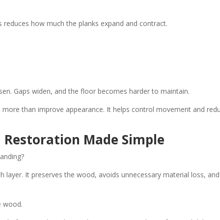
is reduces how much the planks expand and contract.
sen. Gaps widen, and the floor becomes harder to maintain.
es more than improve appearance. It helps control movement and red
l Restoration Made Simple
sanding?
ish layer. It preserves the wood, avoids unnecessary material loss, and
e wood.