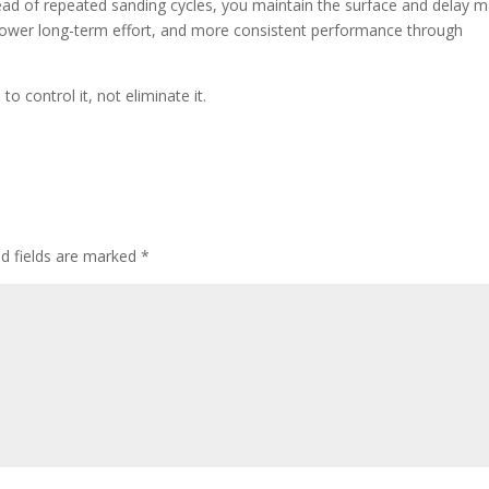
ad of repeated sanding cycles, you maintain the surface and delay m
 lower long-term effort, and more consistent performance through
 control it, not eliminate it.
ed fields are marked
*