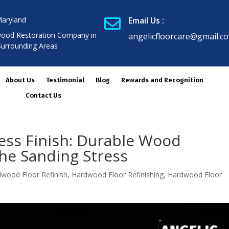
Maryland
Email Us :

ood Restoration Company in
angelicfloorcare@gmail.c
Surrounding Areas
About Us
Testimonial
Blog
Rewards and Recognition
Contact Us
less Finish: Durable Wood
he Sanding Stress
wood Floor Refinish
,
Hardwood Floor Refinishing
,
Hardwood Floor