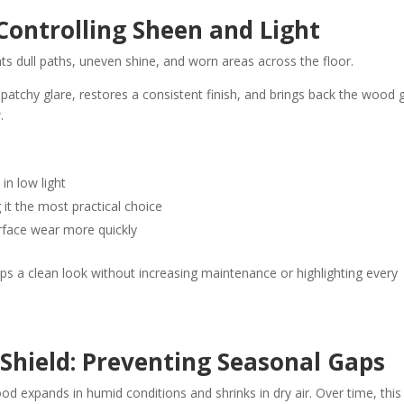
Controlling Sheen and Light
hts dull paths, uneven shine, and worn areas across the floor.
s patchy glare, restores a consistent finish, and brings back the wood g
.
in low light
t the most practical choice
face wear more quickly
eps a clean look without increasing maintenance or highlighting every
Shield: Preventing Seasonal Gaps
od expands in humid conditions and shrinks in dry air. Over time, this