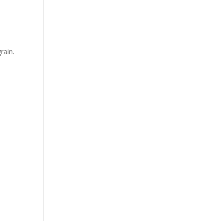
rain.