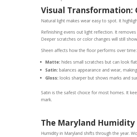
Visual Transformation: 
Natural light makes wear easy to spot. It highlig
Refinishing evens out light reflection. It remove
Deeper scratches or color changes will still show
Sheen affects how the floor performs over time:
Matte:
hides small scratches but can look flat 
Satin:
balances appearance and wear, making i
Gloss:
looks sharper but shows marks and sur
Satin is the safest choice for most homes. It ke
mark.
The Maryland Humidity 
Humidity in Maryland shifts through the year. Wo