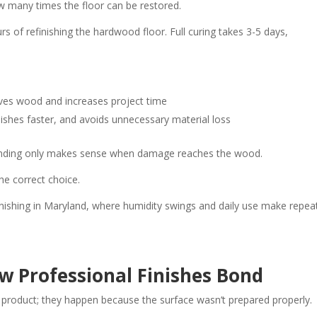
w many times the floor can be restored.
rs of refinishing the hardwood floor. Full curing takes 3-5 days,
es wood and increases project time
ishes faster, and avoids unnecessary material loss
. Sanding only makes sense when damage reaches the wood.
the correct choice.
finishing in Maryland, where humidity swings and daily use make repea
w Professional Finishes Bond
e product; they happen because the surface wasn’t prepared properly.