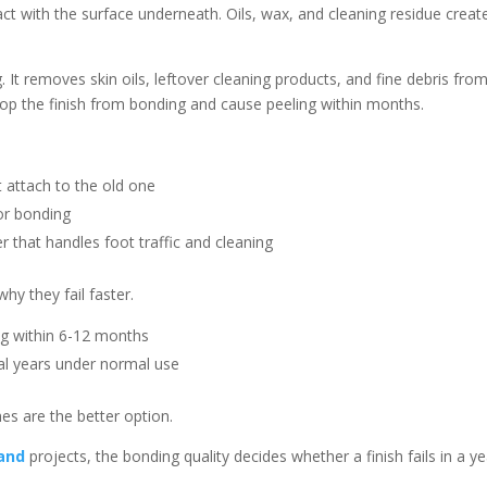
tact with the surface underneath. Oils, wax, and cleaning residue creat
. It removes skin oils, leftover cleaning products, and fine debris fro
top the finish from bonding and cause peeling within months.
 attach to the old one
for bonding
r that handles foot traffic and cleaning
why they fail faster.
ng within 6-12 months
ral years under normal use
es are the better option.
land
projects, the bonding quality decides whether a finish fails in a ye