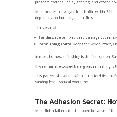
preserve material, delay sanding, and extend ho
Most homes allow light foot traffic within 24 hou
depending on humidity and airflow.
The trade-off:
Sanding route:
fixes deep damage but remov
Refinishing route:
keeps the wood intact, fin
In most homes, refinishing is the first option
If wear hasn’t exposed bare grain, refinishing is 
This pattern shows up often in Harford floor re
sanding less practical over time.
The Adhesion Secret: Ho
Most finish failures don’t happen because of th