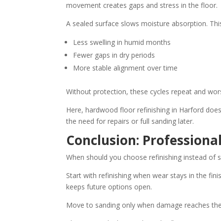
movement creates gaps and stress in the floor.
A sealed surface slows moisture absorption. Th
Less swelling in humid months
Fewer gaps in dry periods
More stable alignment over time
Without protection, these cycles repeat and wor
Here, hardwood floor refinishing in Harford do
the need for repairs or full sanding later.
Conclusion: Professiona
When should you choose refinishing instead of 
Start with refinishing when wear stays in the fin
keeps future options open.
Move to sanding only when damage reaches th