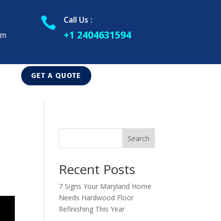
Call Us :

+1 2404631594
om
GET A QUOTE
Search
Recent Posts
7 Signs Your Maryland Home
Needs Hardwood Floor
Refinishing This Year