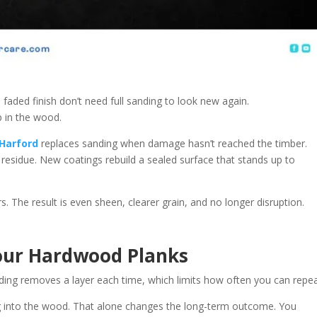
 a faded finish don’t need full sanding to look new again.
p in the wood.
 Harford
replaces sanding when damage hasn’t reached the timber.
esidue. New coatings rebuild a sealed surface that stands up to
rs. The result is even sheen, clearer grain, and no longer disruption.
Your Hardwood Planks
ding removes a layer each time, which limits how often you can repeat
ing into the wood. That alone changes the long-term outcome. You