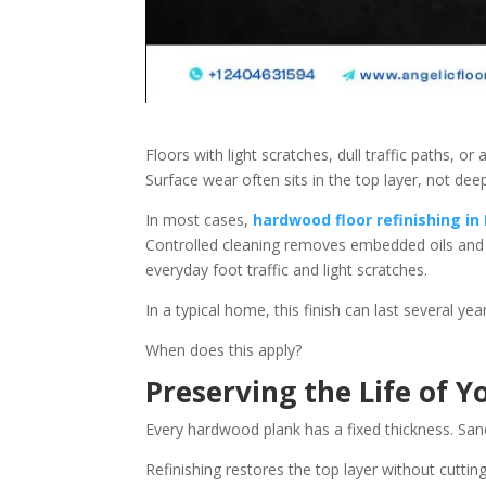
Floors with light scratches, dull traffic paths, or
Surface wear often sits in the top layer, not dee
In most cases,
hardwood floor refinishing in
Controlled cleaning removes embedded oils and r
everyday foot traffic and light scratches.
In a typical home, this finish can last several yea
When does this apply?
Preserving the Life of 
Every hardwood plank has a fixed thickness. San
Refinishing restores the top layer without cutt