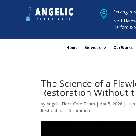
Serving in 

No.1 Hardw
Harford & 
Home
Services
Our Works
The Science of a Flaw
Restoration Without t
by
Angelic Floor Care Team
|
Apr 5, 2026
|
Hard
Restoration
|
0 comments