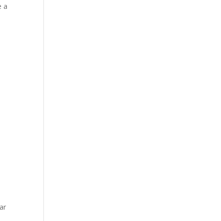
e a
m
ar